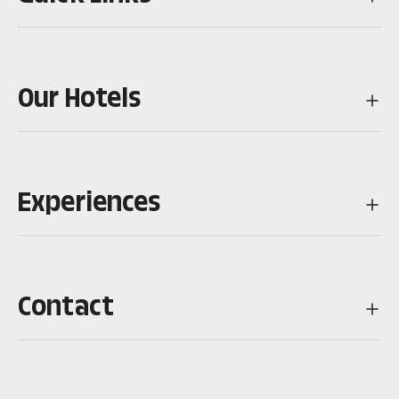
Our Hotels
Experiences
Contact