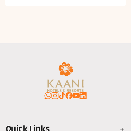
WhatsApp
Instagram
TikTok
Facebook
YouTube
LinkedIn
Quick Links