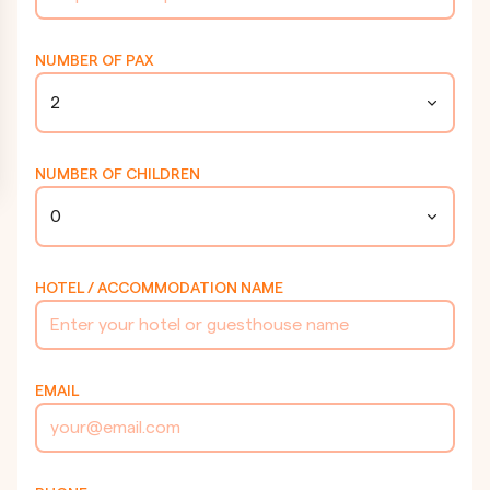
NUMBER OF PAX
2
NUMBER OF CHILDREN
0
HOTEL / ACCOMMODATION NAME
EMAIL