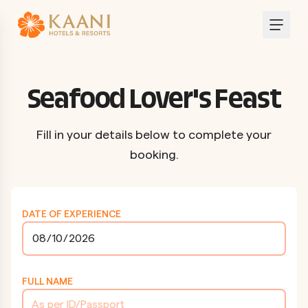
Seafood Lover's Feast
Fill in your details below to complete your
booking.
DATE OF EXPERIENCE
FULL NAME