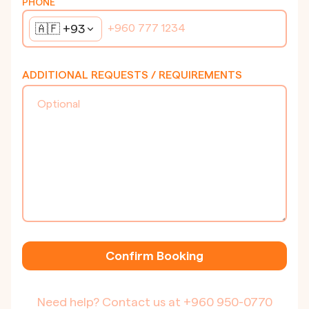
PHONE
🇦🇫
+93
ADDITIONAL REQUESTS / REQUIREMENTS
Confirm Booking
Need help? Contact us at
+960 950-0770