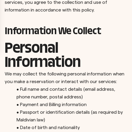
services, you agree to the collection and use of
information in accordance with this policy.
Information We Collect
Personal
Information
We may collect the following personal information when
you make a reservation or interact with our services:
•
Full name and contact details (email address,
phone number, postal address)
•
Payment and Billing information
•
Passport or identification details (as required by
Maldivian law)
•
Date of birth and nationality