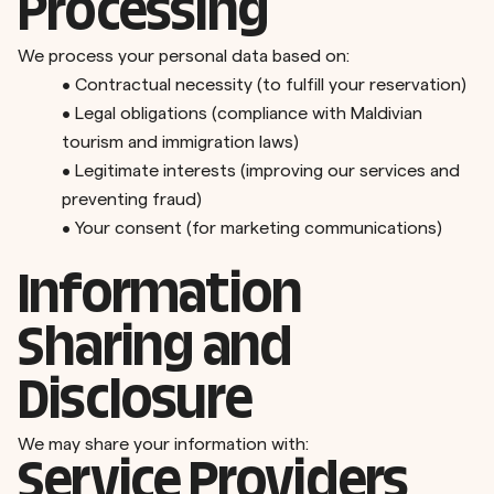
Processing
We process your personal data based on:
•
Contractual necessity (to fulfill your reservation)
•
Legal obligations (compliance with Maldivian
tourism and immigration laws)
•
Legitimate interests (improving our services and
preventing fraud)
•
Your consent (for marketing communications)
Information
Sharing and
Disclosure
We may share your information with:
Service Providers