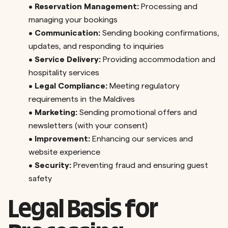
•
Reservation Management:
Processing and
managing your bookings
•
Communication:
Sending booking confirmations,
updates, and responding to inquiries
•
Service Delivery:
Providing accommodation and
hospitality services
•
Legal Compliance:
Meeting regulatory
requirements in the Maldives
•
Marketing:
Sending promotional offers and
newsletters (with your consent)
•
Improvement:
Enhancing our services and
website experience
•
Security:
Preventing fraud and ensuring guest
safety
Legal Basis for