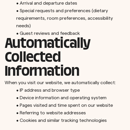
•
Arrival and departure dates
•
Special requests and preferences (dietary
requirements, room preferences, accessibility
needs)
•
Guest reviews and feedback
Automatically
Collected
Information
When you visit our website, we automatically collect:
•
IP address and browser type
•
Device information and operating system
•
Pages visited and time spent on our website
•
Referring to website addresses
•
Cookies and similar tracking technologies