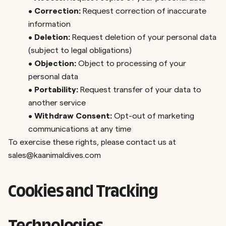
•
Correction:
Request correction of inaccurate
information
•
Deletion:
Request deletion of your personal data
(subject to legal obligations)
•
Objection:
Object to processing of your
personal data
•
Portability:
Request transfer of your data to
another service
•
Withdraw Consent:
Opt-out of marketing
communications at any time
To exercise these rights, please contact us at
sales@kaanimaldives.com
Cookies and Tracking