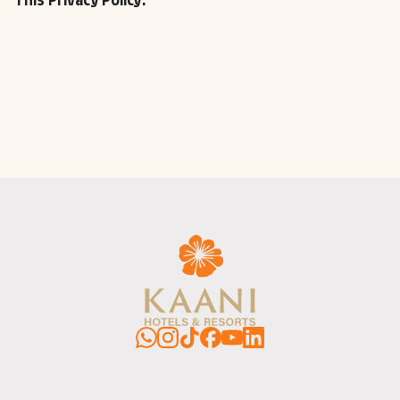
This Privacy Policy.
WhatsApp
Instagram
TikTok
Facebook
YouTube
LinkedIn