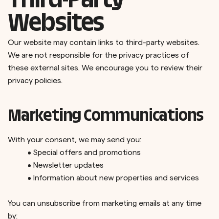
Third-Party
Websites
Our website may contain links to third-party websites.
We are not responsible for the privacy practices of
these external sites. We encourage you to review their
privacy policies.
Marketing Communications
With your consent, we may send you:
•
Special offers and promotions
•
Newsletter updates
•
Information about new properties and services
You can unsubscribe from marketing emails at any time
by: