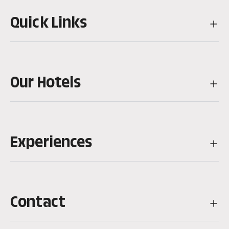
Quick Links
Our Hotels
Experiences
Contact