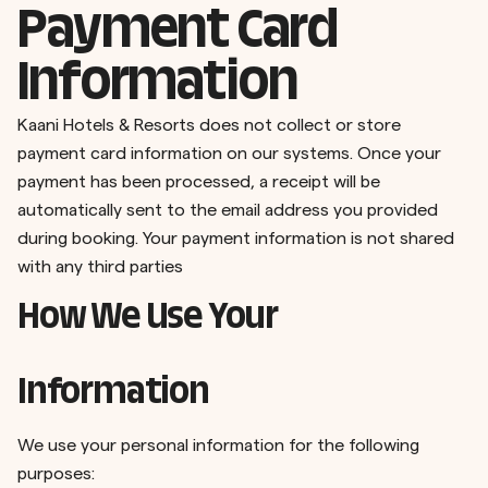
Payment Card
Information
Kaani Hotels & Resorts does not collect or store
payment card information on our systems. Once your
payment has been processed, a receipt will be
automatically sent to the email address you provided
during booking. Your payment information is not shared
with any third parties
How We Use Your
Information
We use your personal information for the following
purposes: