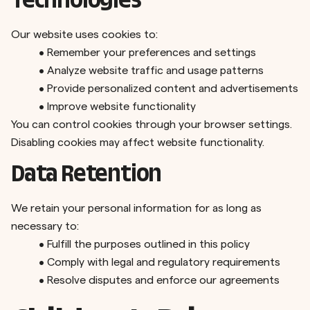
Technologies
Our website uses cookies to:
•
Remember your preferences and settings
•
Analyze website traffic and usage patterns
•
Provide personalized content and advertisements
•
Improve website functionality
You can control cookies through your browser settings.
Disabling cookies may affect website functionality.
Data Retention
We retain your personal information for as long as
necessary to:
•
Fulfill the purposes outlined in this policy
•
Comply with legal and regulatory requirements
•
Resolve disputes and enforce our agreements