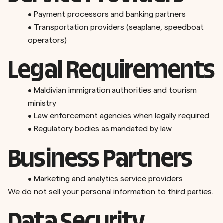
•
Payment processors and banking partners
•
Transportation providers (seaplane, speedboat
operators)
Legal Requirements
•
Maldivian immigration authorities and tourism
ministry
•
Law enforcement agencies when legally required
•
Regulatory bodies as mandated by law
Business Partners
•
Marketing and analytics service providers
We do not sell your personal information to third parties.