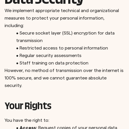
Data Security
We implement appropriate technical and organizational
measures to protect your personal information,
including:
•
Secure socket layer (SSL) encryption for data
transmission
•
Restricted access to personal information
•
Regular security assessments
•
Staff training on data protection
However, no method of transmission over the internet is
100% secure, and we cannot guarantee absolute
security.
Your Rights
You have the right to:
•
Access:
Request copies of your personal data