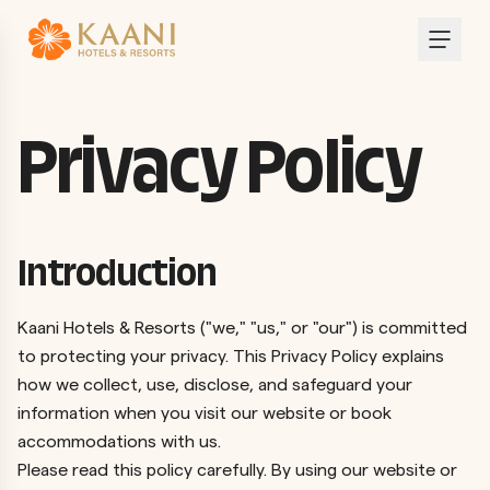
Privacy Policy
Introduction
Kaani Hotels & Resorts ("we," "us," or "our") is committed
to protecting your privacy. This Privacy Policy explains
how we collect, use, disclose, and safeguard your
information when you visit our website or book
accommodations with us.
Please read this policy carefully. By using our website or