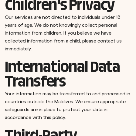
Children's Privacy
Our services are not directed to individuals under 18
years of age. We do not knowingly collect personal
information from children. If you believe we have
collected information from a child, please contact us
immediately.
International Data
Transfers
Your information may be transferred to and processed in
countries outside the Maldives. We ensure appropriate
safeguards are in place to protect your data in
accordance with this policy.