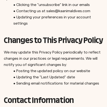
•
Clicking the "unsubscribe" link in our emails
•
Contacting us at
sales@kaanimaldives.com
•
Updating your preferences in your account
settings
Changes to This Privacy Policy
We may update this Privacy Policy periodically to reflect
changes in our practices or legal requirements. We will
notify you of significant changes by:
•
Posting the updated policy on our website
•
Updating the "Last Updated" date
•
Sending email notifications for material changes
Contact Information