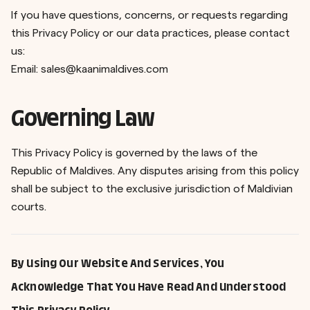
If you have questions, concerns, or requests regarding
this Privacy Policy or our data practices, please contact
us:
Email:
sales@kaanimaldives.com
Governing Law
This Privacy Policy is governed by the laws of the
Republic of Maldives. Any disputes arising from this policy
shall be subject to the exclusive jurisdiction of Maldivian
courts.
By Using Our Website And Services, You
Acknowledge That You Have Read And Understood