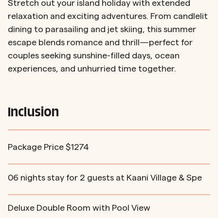
Stretch out your island holiday with extended
relaxation and exciting adventures. From candlelit
dining to parasailing and jet skiing, this summer
escape blends romance and thrill—perfect for
couples seeking sunshine-filled days, ocean
experiences, and unhurried time together.
Inclusion
Package Price $1274
06 nights stay for 2 guests at Kaani Village & Spe
Deluxe Double Room with Pool View