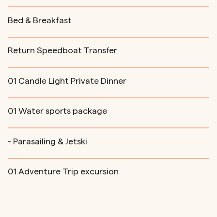
Bed & Breakfast
Return Speedboat Transfer
01 Candle Light Private Dinner
01 Water sports package
- Parasailing & Jetski
01 Adventure Trip excursion
- Snorkeling at Anantara Giri