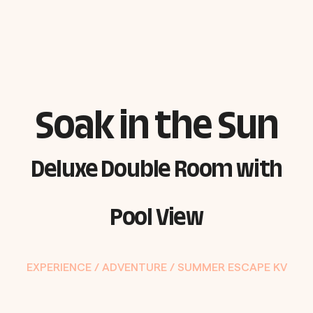
Soak in the Sun
Deluxe Double Room with
Pool View
EXPERIENCE /
ADVENTURE
/
SUMMER ESCAPE KV