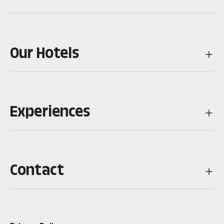
Our Hotels
Experiences
Contact