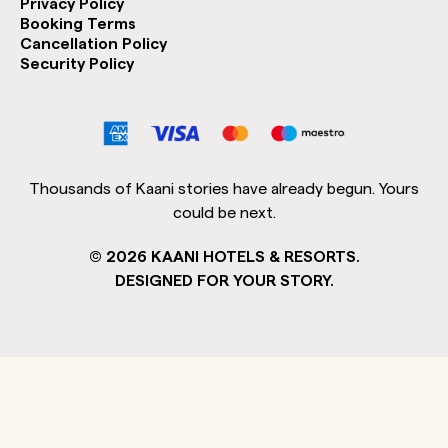
Privacy Policy
Booking Terms
Cancellation Policy
Security Policy
Thousands of Kaani stories have already begun. Yours
could be next.
©
2026
KAANI HOTELS & RESORTS.
DESIGNED FOR YOUR STORY.