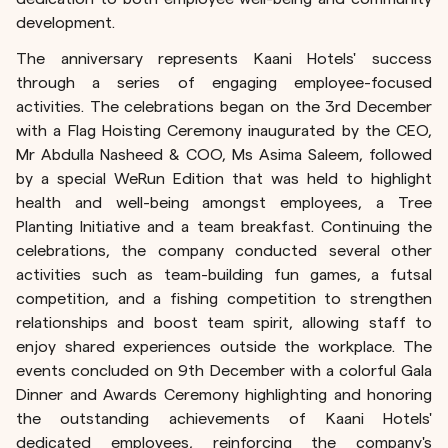
development.
The anniversary represents Kaani Hotels' success
through a series of engaging employee-focused
activities. The celebrations began on the 3rd December
with a Flag Hoisting Ceremony inaugurated by the CEO,
Mr Abdulla Nasheed & COO, Ms Asima Saleem, followed
by a special WeRun Edition that was held to highlight
health and well-being amongst employees, a Tree
Planting Initiative and a team breakfast. Continuing the
celebrations, the company conducted several other
activities such as team-building fun games, a futsal
competition, and a fishing competition to strengthen
relationships and boost team spirit, allowing staff to
enjoy shared experiences outside the workplace. The
events concluded on 9th December with a colorful Gala
Dinner and Awards Ceremony highlighting and honoring
the outstanding achievements of Kaani Hotels'
dedicated employees, reinforcing the company's