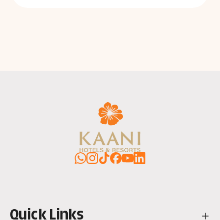
WhatsApp
Instagram
TikTok
Facebook
YouTube
LinkedIn
Quick Links