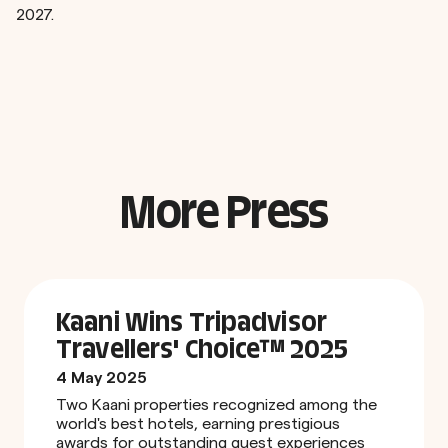
2027.
More Press
Kaani Wins Tripadvisor
Travellers' Choice™ 2025
4 May 2025
Two Kaani properties recognized among the
world's best hotels, earning prestigious
awards for outstanding guest experiences