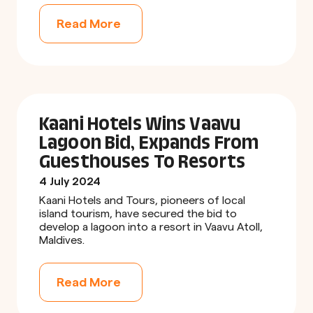
Read More
Kaani Hotels Wins Vaavu
Lagoon Bid, Expands From
Guesthouses To Resorts
4 July 2024
Kaani Hotels and Tours, pioneers of local
island tourism, have secured the bid to
develop a lagoon into a resort in Vaavu Atoll,
Maldives.
Read More