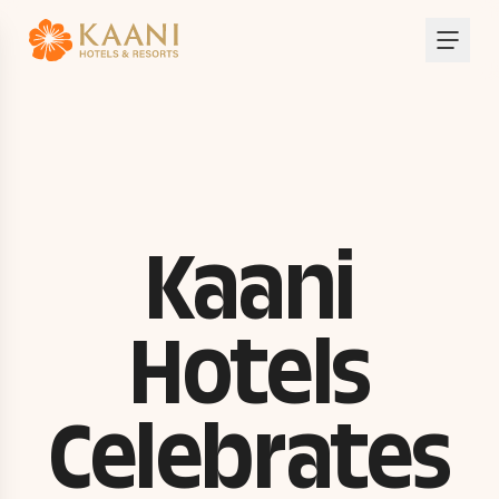
Kaani
Hotels
Celebrates