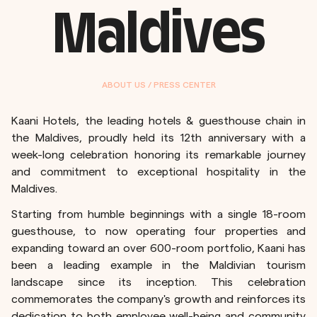
Maldives
ABOUT US / PRESS CENTER
Kaani Hotels, the leading hotels & guesthouse chain in
the Maldives, proudly held its 12th anniversary with a
week-long celebration honoring its remarkable journey
and commitment to exceptional hospitality in the
Maldives.
Starting from humble beginnings with a single 18-room
guesthouse, to now operating four properties and
expanding toward an over 600-room portfolio, Kaani has
been a leading example in the Maldivian tourism
landscape since its inception. This celebration
commemorates the company's growth and reinforces its
dedication to both employee well-being and community