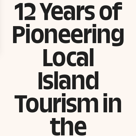
12 Years of
Pioneering
Local
Island
Tourism in
the