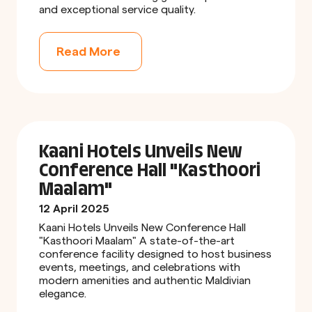
and exceptional service quality.
Read More
Kaani Hotels Unveils New
Conference Hall "Kasthoori
Maalam"
12 April 2025
Kaani Hotels Unveils New Conference Hall
"Kasthoori Maalam" A state-of-the-art
conference facility designed to host business
events, meetings, and celebrations with
modern amenities and authentic Maldivian
elegance.