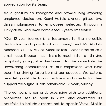
appreciation for its team.
As a gesture to recognize and reward long standing
employee dedication, Kaani Hotels owners gifted two
Umrah pilgrimages to employees selected through a
lucky draw, who have completed 5 years of service.
"Our 12-year journey is a testament to the incredible
dedication and growth of our team," said Mr Abdulla
Nasheed, CEO & MD of Kaani Hotels, "What started as a
small guesthouse has transformed into a thriving
hospitality group, it is testament to the incredible the
unwavering commitment of our employees who have
been the driving force behind our success. We extend
heartfelt gratitude to our partners and guests for their
support throughout this remarkable 12-year journey."
The company is currently expanding with two additional
properties set to open in 2025 and diversified its
portfolio to include a resort, set to open in Vaavu Atoll in